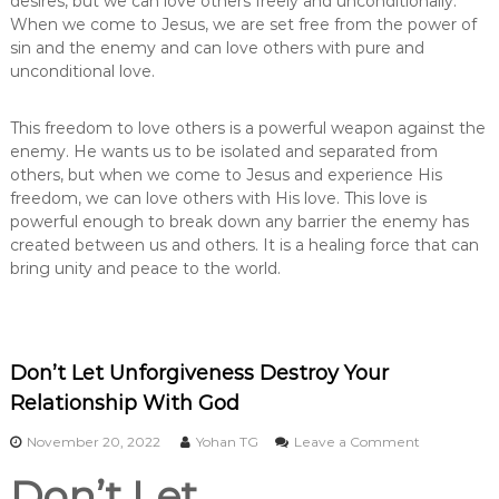
desires, but we can love others freely and unconditionally.
When we come to Jesus, we are set free from the power of
sin and the enemy and can love others with pure and
unconditional love.
This freedom to love others is a powerful weapon against the
enemy. He wants us to be isolated and separated from
others, but when we come to Jesus and experience His
freedom, we can love others with His love. This love is
powerful enough to break down any barrier the enemy has
created between us and others. It is a healing force that can
bring unity and peace to the world.
Don’t Let Unforgiveness Destroy Your
Relationship With God
o
November 20, 2022
Yohan TG
Leave a Comment
n
Don’t Let
D