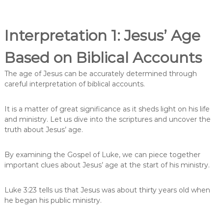
Interpretation 1: Jesus’ Age
Based on Biblical Accounts
The age of Jesus can be accurately determined through
careful interpretation of biblical accounts.
It is a matter of great significance as it sheds light on his life
and ministry. Let us dive into the scriptures and uncover the
truth about Jesus’ age.
By examining the Gospel of Luke, we can piece together
important clues about Jesus’ age at the start of his ministry.
Luke 3:23 tells us that Jesus was about thirty years old when
he began his public ministry.