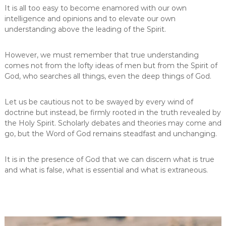
It is all too easy to become enamored with our own
intelligence and opinions and to elevate our own
understanding above the leading of the Spirit.
However, we must remember that true understanding
comes not from the lofty ideas of men but from the Spirit of
God, who searches all things, even the deep things of God.
Let us be cautious not to be swayed by every wind of
doctrine but instead, be firmly rooted in the truth revealed by
the Holy Spirit. Scholarly debates and theories may come and
go, but the Word of God remains steadfast and unchanging.
It is in the presence of God that we can discern what is true
and what is false, what is essential and what is extraneous.