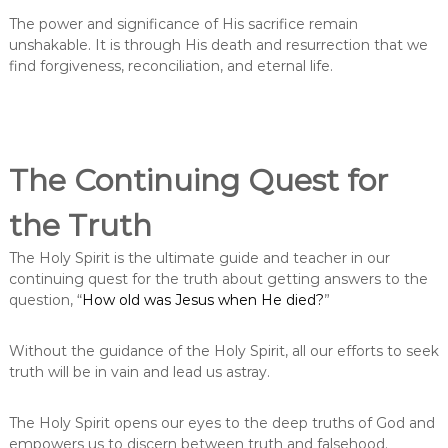
The power and significance of His sacrifice remain
unshakable. It is through His death and resurrection that we
find forgiveness, reconciliation, and eternal life.
The Continuing Quest for
the Truth
The Holy Spirit is the ultimate guide and teacher in our
continuing quest for the truth about getting answers to the
question, “
How old was Jesus when He died?
”
Without the guidance of the Holy Spirit, all our efforts to seek
truth will be in vain and lead us astray.
The Holy Spirit opens our eyes to the deep truths of God and
empowers us to discern between truth and falsehood.