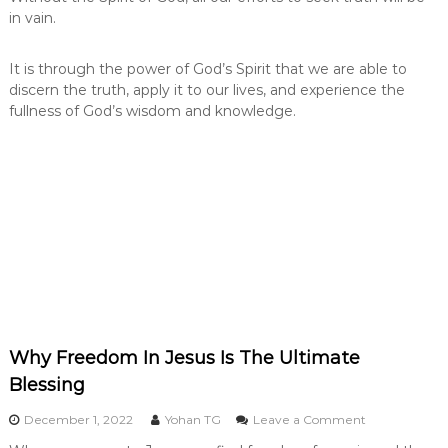
in vain.
It is through the power of God’s Spirit that we are able to
discern the truth, apply it to our lives, and experience the
fullness of God’s wisdom and knowledge.
Why Freedom In Jesus Is The Ultimate
Blessing
o
December 1, 2022
Yohan TG
Leave a Comment
n