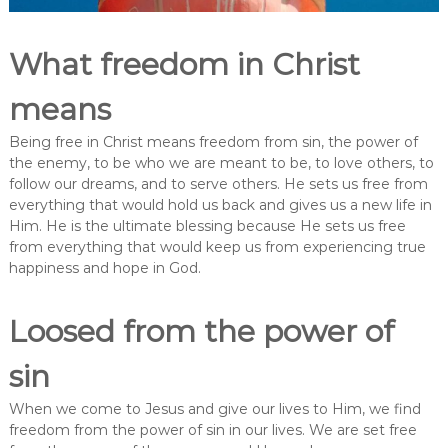
What freedom in Christ
means
Being free in Christ means freedom from sin, the power of
the enemy, to be who we are meant to be, to love others, to
follow our dreams, and to serve others. He sets us free from
everything that would hold us back and gives us a new life in
Him. He is the ultimate blessing because He sets us free
from everything that would keep us from experiencing true
happiness and hope in God.
Loosed from the power of
sin
When we come to Jesus and give our lives to Him, we find
freedom from the power of sin in our lives. We are set free