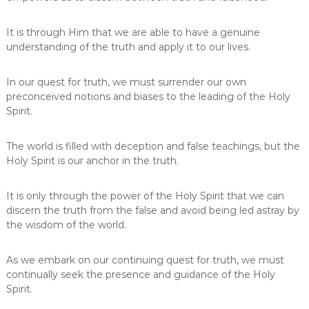
It is through Him that we are able to have a genuine
understanding of the truth and apply it to our lives.
In our quest for truth, we must surrender our own
preconceived notions and biases to the leading of the Holy
Spirit.
The world is filled with deception and false teachings, but the
Holy Spirit is our anchor in the truth.
It is only through the power of the Holy Spirit that we can
discern the truth from the false and avoid being led astray by
the wisdom of the world.
As we embark on our continuing quest for truth, we must
continually seek the presence and guidance of the Holy
Spirit.