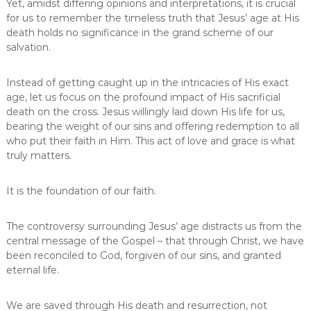
t
Yet, amidst differing opinions and interpretations, it is crucial
H
for us to remember the timeless truth that Jesus’ age at His
i
death holds no significance in the grand scheme of our
s
salvation.
D
e
a
Instead of getting caught up in the intricacies of His exact
t
age, let us focus on the profound impact of His sacrificial
h
death on the cross. Jesus willingly laid down His life for us,
bearing the weight of our sins and offering redemption to all
who put their faith in Him. This act of love and grace is what
truly matters.
It is the foundation of our faith.
The controversy surrounding Jesus’ age distracts us from the
central message of the Gospel – that through Christ, we have
been reconciled to God, forgiven of our sins, and granted
eternal life.
We are saved through His death and resurrection, not