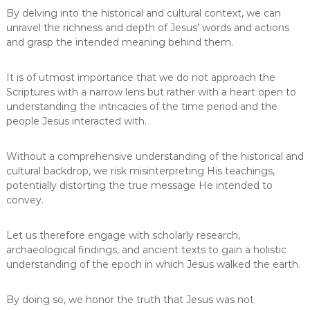
By delving into the historical and cultural context, we can
unravel the richness and depth of Jesus’ words and actions
and grasp the intended meaning behind them.
It is of utmost importance that we do not approach the
Scriptures with a narrow lens but rather with a heart open to
understanding the intricacies of the time period and the
people Jesus interacted with.
Without a comprehensive understanding of the historical and
cultural backdrop, we risk misinterpreting His teachings,
potentially distorting the true message He intended to
convey.
Let us therefore engage with scholarly research,
archaeological findings, and ancient texts to gain a holistic
understanding of the epoch in which Jesus walked the earth.
By doing so, we honor the truth that Jesus was not