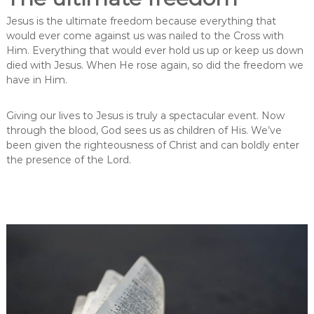
Jesus is the ultimate freedom because everything that
would ever come against us was nailed to the Cross with
Him. Everything that would ever hold us up or keep us down
died with Jesus. When He rose again, so did the freedom we
have in Him.
Giving our lives to Jesus is truly a spectacular event. Now
through the blood, God sees us as children of His. We’ve
been given the righteousness of Christ and can boldly enter
the presence of the Lord.