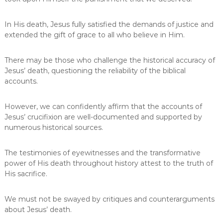
In His death, Jesus fully satisfied the demands of justice and
extended the gift of grace to all who believe in Him.
There may be those who challenge the historical accuracy of
Jesus’ death, questioning the reliability of the biblical
accounts.
However, we can confidently affirm that the accounts of
Jesus’ crucifixion are well-documented and supported by
numerous historical sources.
The testimonies of eyewitnesses and the transformative
power of His death throughout history attest to the truth of
His sacrifice.
We must not be swayed by critiques and counterarguments
about Jesus’ death.