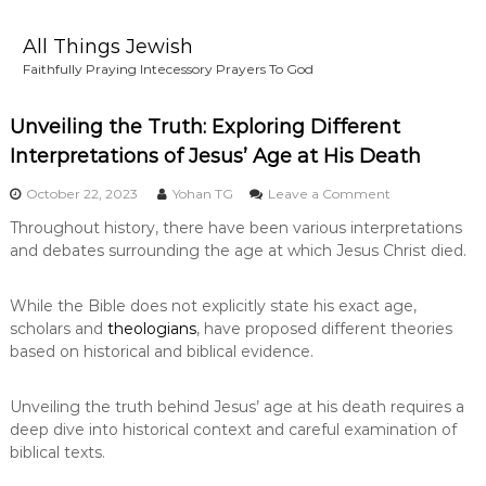
S
k
All Things Jewish
i
Faithfully Praying Intecessory Prayers To God
p
t
o
Unveiling the Truth: Exploring Different
c
Interpretations of Jesus’ Age at His Death
o
n
o
October 22, 2023
Yohan TG
Leave a Comment
n
t
Throughout history, there have been various interpretations
U
e
and debates surrounding the age at which Jesus Christ died.
n
n
v
t
e
While the Bible does not explicitly state his exact age,
i
scholars and
theologians
, have proposed different theories
l
i
based on historical and biblical evidence.
n
g
Unveiling the truth behind Jesus’ age at his death requires a
t
h
deep dive into historical context and careful examination of
e
biblical texts.
T
r