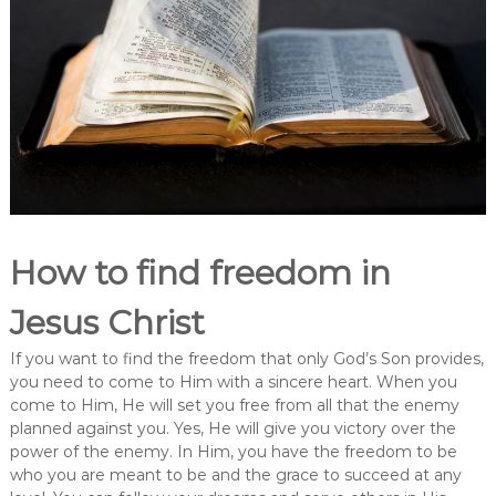
How to find freedom in
Jesus Christ
If you want to find the freedom that only God’s Son provides,
you need to come to Him with a sincere heart. When you
come to Him, He will set you free from all that the enemy
planned against you. Yes, He will give you victory over the
power of the enemy. In Him, you have the freedom to be
who you are meant to be and the grace to succeed at any