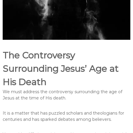
t
e
r
p
r
e
t
a
t
i
The Controversy
o
n
s
Surrounding Jesus’ Age at
o
f
His Death
J
e
s
We must address the controversy surrounding the age of
u
Jesus at the time of His death.
s
’
A
It is a matter that has puzzled scholars and theologians for
g
centuries and has sparked debates among believers.
e
a