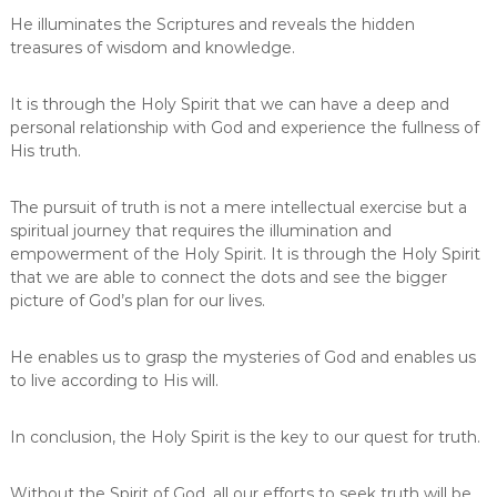
He illuminates the Scriptures and reveals the hidden
treasures of wisdom and knowledge.
It is through the Holy Spirit that we can have a deep and
personal relationship with God and experience the fullness of
His truth.
The pursuit of truth is not a mere intellectual exercise but a
spiritual journey that requires the illumination and
empowerment of the Holy Spirit. It is through the Holy Spirit
that we are able to connect the dots and see the bigger
picture of God’s plan for our lives.
He enables us to grasp the mysteries of God and enables us
to live according to His will.
In conclusion, the Holy Spirit is the key to our quest for truth.
Without the Spirit of God, all our efforts to seek truth will be