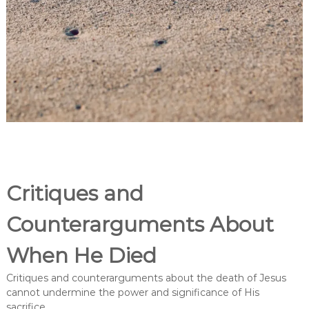
Critiques and
Counterarguments About
When He Died
Critiques and counterarguments about the death of Jesus
cannot undermine the power and significance of His
sacrifice.