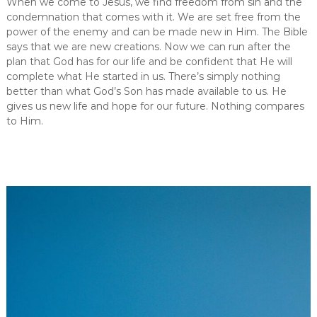
When we come to Jesus, we find freedom from sin and the
W
condemnation that comes with it. We are set free from the
h
y
power of the enemy and can be made new in Him. The Bible
F
says that we are new creations. Now we can run after the
r
plan that God has for our life and be confident that He will
e
complete what He started in us. There’s simply nothing
e
better than what God’s Son has made available to us. He
d
gives us new life and hope for our future. Nothing compares
o
m
to Him.
I
n
J
e
s
u
s
I
s
T
h
e
U
l
t