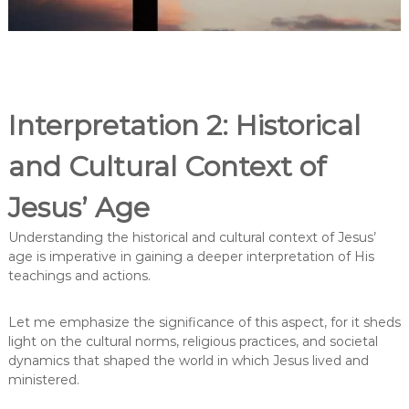
Interpretation 2: Historical
and Cultural Context of
Jesus’ Age
Understanding the historical and cultural context of Jesus’
age is imperative in gaining a deeper interpretation of His
teachings and actions.
Let me emphasize the significance of this aspect, for it sheds
light on the cultural norms, religious practices, and societal
dynamics that shaped the world in which Jesus lived and
ministered.