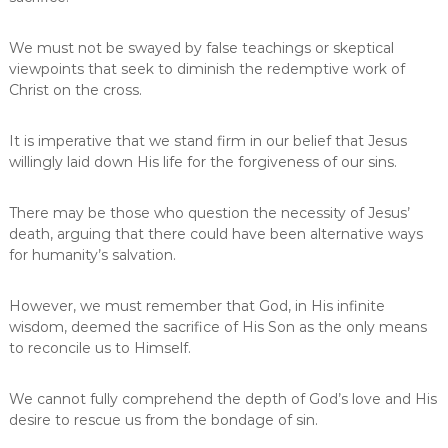
We must not be swayed by false teachings or skeptical
viewpoints that seek to diminish the redemptive work of
Christ on the cross.
It is imperative that we stand firm in our belief that Jesus
willingly laid down His life for the forgiveness of our sins.
There may be those who question the necessity of Jesus’
death, arguing that there could have been alternative ways
for humanity’s salvation.
However, we must remember that God, in His infinite
wisdom, deemed the sacrifice of His Son as the only means
to reconcile us to Himself.
We cannot fully comprehend the depth of God’s love and His
desire to rescue us from the bondage of sin.