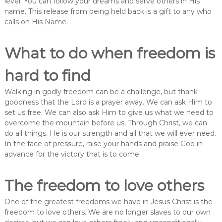
level. You can follow your dreams and serve others in His
name. This release from being held back is a gift to any who
calls on His Name.
What to do when freedom is
hard to find
Walking in godly freedom can be a challenge, but thank
goodness that the Lord is a prayer away. We can ask Him to
set us free. We can also ask Him to give us what we need to
overcome the mountain before us. Through Christ, we can
do all things. He is our strength and all that we will ever need.
In the face of pressure, raise your hands and praise God in
advance for the victory that is to come.
The freedom to love others
One of the greatest freedoms we have in Jesus Christ is the
freedom to love others. We are no longer slaves to our own