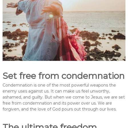
Set free from condemnation
Condemnation is one of the most powerful weapons the
enemy uses against us. It can make us feel unworthy,
ashamed, and guilty. But when we come to Jesus, we are set
free from condemnation and its power over us. We are
forgiven, and the love of God pours out through our lives.
The ultimate freedom