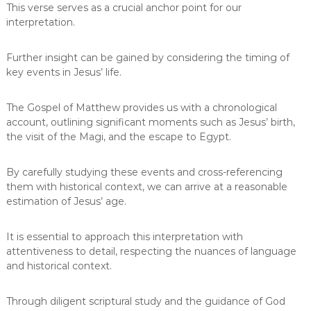
This verse serves as a crucial anchor point for our
interpretation.
Further insight can be gained by considering the timing of
key events in Jesus’ life.
The Gospel of Matthew provides us with a chronological
account, outlining significant moments such as Jesus’ birth,
the visit of the Magi, and the escape to Egypt.
By carefully studying these events and cross-referencing
them with historical context, we can arrive at a reasonable
estimation of Jesus’ age.
It is essential to approach this interpretation with
attentiveness to detail, respecting the nuances of language
and historical context.
Through diligent scriptural study and the guidance of God