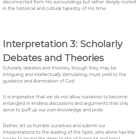
disconnected from His surroundings but rather deeply rooted
in the historical and cultural tapestry of His time.
Interpretation 3: Scholarly
Debates and Theories
Scholarly debates and theories, though they may be
intriguing and intellectually stimulating, must yield to the
guidance and illumination of God.
It is imperative that we do not allow ourselves to become
entangled in endless discussions and arguments that only
serve to puff up our own knowledge and pride.
Rather, let us humble ourselves and submit our
interpretations to the leading of the Spirit, who alone has the
power to reveal the deep truths of Scripture and bring