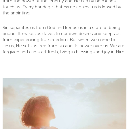
from the power of the, enemy and He can by no means
touch us. Every bondage that came against us is loosed by
the anointing.
Sin separates us from God and keeps us in a state of being
bound. It makes us slaves to our own desires and keeps us
from experiencing true freedom. But when we come to
Jesus, He sets us free from sin and its power over us. We are
forgiven and can start fresh, living in blessings and joy in Him.