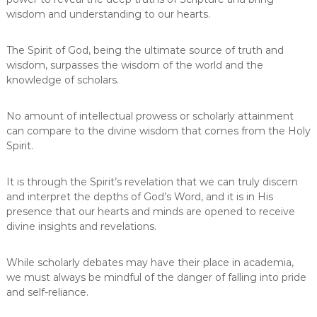
wisdom and understanding to our hearts.
The Spirit of God, being the ultimate source of truth and
wisdom, surpasses the wisdom of the world and the
knowledge of scholars.
No amount of intellectual prowess or scholarly attainment
can compare to the divine wisdom that comes from the Holy
Spirit.
It is through the Spirit’s revelation that we can truly discern
and interpret the depths of God’s Word, and it is in His
presence that our hearts and minds are opened to receive
divine insights and revelations.
While scholarly debates may have their place in academia,
we must always be mindful of the danger of falling into pride
and self-reliance.