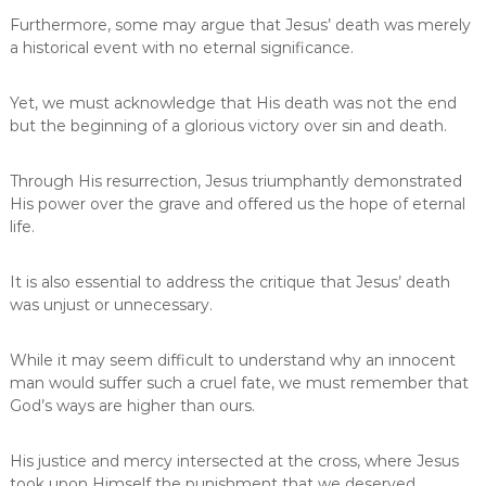
Furthermore, some may argue that Jesus’ death was merely
a historical event with no eternal significance.
Yet, we must acknowledge that His death was not the end
but the beginning of a glorious victory over sin and death.
Through His resurrection, Jesus triumphantly demonstrated
His power over the grave and offered us the hope of eternal
life.
It is also essential to address the critique that Jesus’ death
was unjust or unnecessary.
While it may seem difficult to understand why an innocent
man would suffer such a cruel fate, we must remember that
God’s ways are higher than ours.
His justice and mercy intersected at the cross, where Jesus
took upon Himself the punishment that we deserved.