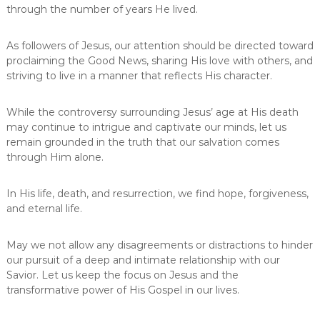
through the number of years He lived.
As followers of Jesus, our attention should be directed toward
proclaiming the Good News, sharing His love with others, and
striving to live in a manner that reflects His character.
While the controversy surrounding Jesus’ age at His death
may continue to intrigue and captivate our minds, let us
remain grounded in the truth that our salvation comes
through Him alone.
In His life, death, and resurrection, we find hope, forgiveness,
and eternal life.
May we not allow any disagreements or distractions to hinder
our pursuit of a deep and intimate relationship with our
Savior. Let us keep the focus on Jesus and the
transformative power of His Gospel in our lives.