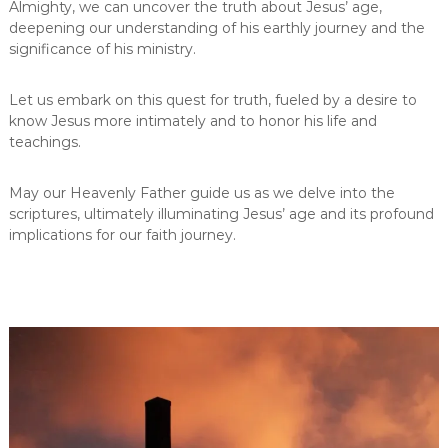
Almighty, we can uncover the truth about Jesus’ age,
deepening our understanding of his earthly journey and the
significance of his ministry.
Let us embark on this quest for truth, fueled by a desire to
know Jesus more intimately and to honor his life and
teachings.
May our Heavenly Father guide us as we delve into the
scriptures, ultimately illuminating Jesus’ age and its profound
implications for our faith journey.